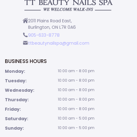
2011 Plains Road East,
Burlington, ON L7R 0A6
905-633-8778
ttbeautynailspa@gmail.com
BUSINESS HOURS
Monday:
10:00 am - 8:00 pm
Tuesday:
10:00 am - 8:00 pm
Wednesday:
10:00 am - 8:00 pm
Thursday:
10:00 am - 8:00 pm
Friday:
10:00 am - 8:00 pm
Saturday:
10:00 am - 5:00 pm
Sunday:
10:00 am - 5:00 pm