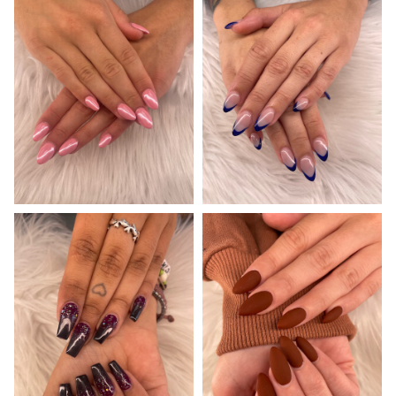
GALLERY
CONTACT US