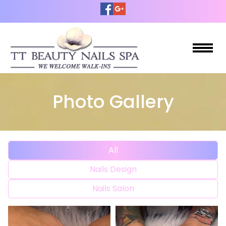
HOME
Photo Gallery
ABOUT US
SERVICES
All
OUR PRODUCTS
Nails Design
COUPONS
Nails Salon
BOOKING