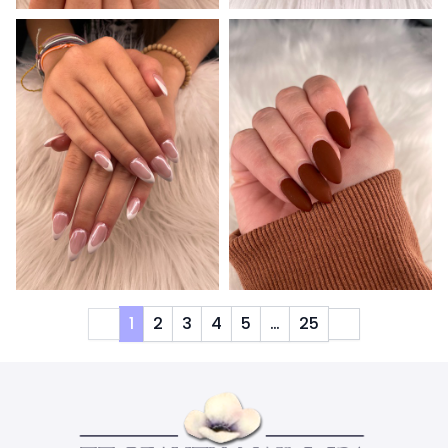
1
2
3
4
5
…
25